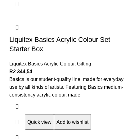
Liquitex Basics Acrylic Colour Set
Starter Box
Liquitex Basics Acrylic Colour
,
Gifting
R
2 344,54
Basics is our student-quality line, made for everyday
use by all kinds of artists. Featuring Basics medium-
consistency acrylic colour, made
Quick view
Add to wishlist