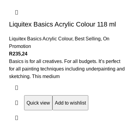
Liquitex Basics Acrylic Colour 118 ml
Liquitex Basics Acrylic Colour
,
Best Selling
,
On
Promotion
R
235,24
Basics is for all creatives. For all budgets. It’s perfect
for all painting techniques including underpainting and
sketching. This medium
Quick view
Add to wishlist