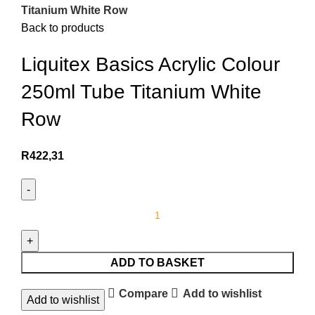
Titanium White Row
Back to products
Liquitex Basics Acrylic Colour
250ml Tube Titanium White
Row
R
422,31
ADD TO BASKET
Compare
Add to wishlist
Add to wishlist