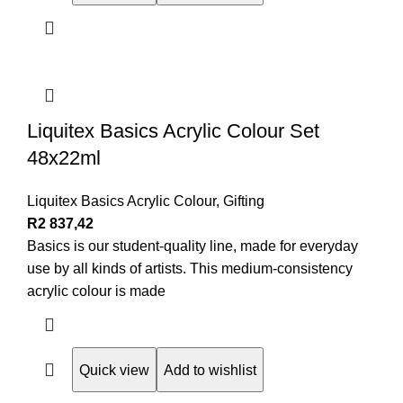
Liquitex Basics Acrylic Colour Set
48x22ml
Liquitex Basics Acrylic Colour
,
Gifting
R
2 837,42
Basics is our student-quality line, made for everyday
use by all kinds of artists. This medium-consistency
acrylic colour is made
Quick view
Add to wishlist