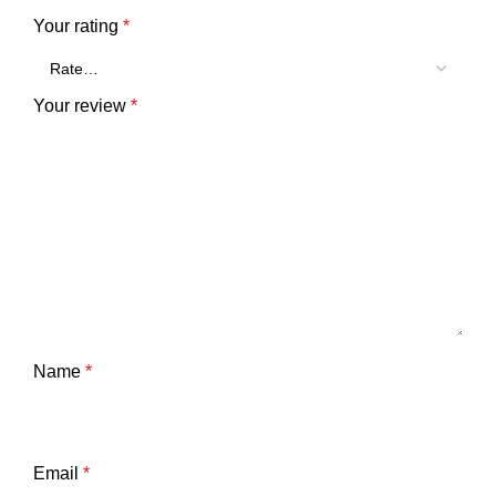
Your rating
*
Your review
*
Name
*
Email
*