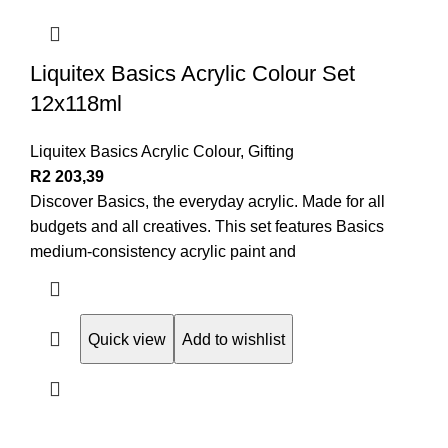
Liquitex Basics Acrylic Colour Set
12x118ml
Liquitex Basics Acrylic Colour
,
Gifting
R
2 203,39
Discover Basics, the everyday acrylic. Made for all
budgets and all creatives. This set features Basics
medium-consistency acrylic paint and
Quick view
Add to wishlist