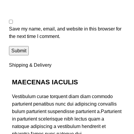
Save my name, email, and website in this browser for
the next time I comment.
Shipping & Delivery
MAECENAS IACULIS
Vestibulum curae torquent diam diam commodo
parturient penatibus nunc dui adipiscing convallis
bulum parturient suspendisse parturient a.Parturient
in parturient scelerisque nibh lectus quam a
natoque adipiscing a vestibulum hendrerit et
pharetra fames nunc natoque dui.