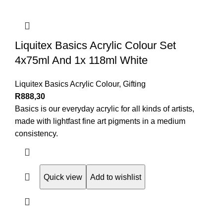
Liquitex Basics Acrylic Colour Set
4x75ml And 1x 118ml White
Liquitex Basics Acrylic Colour
,
Gifting
R
888,30
Basics is our everyday acrylic for all kinds of artists,
made with lightfast fine art pigments in a medium
consistency.
Quick view
Add to wishlist