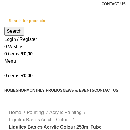
CONTACT US
Search
Login / Register
0
Wishlist
0
items
R
0,00
Menu
0
items
R
0,00
Browse Categories
HOME
SHOP
MONTHLY PROMOS
NEWS & EVENTS
CONTACT US
Click to enlarge
Home
Painting
Acrylic Painting
Liquitex Basics Acrylic Colour
Liquitex Basics Acrylic Colour 250ml Tube