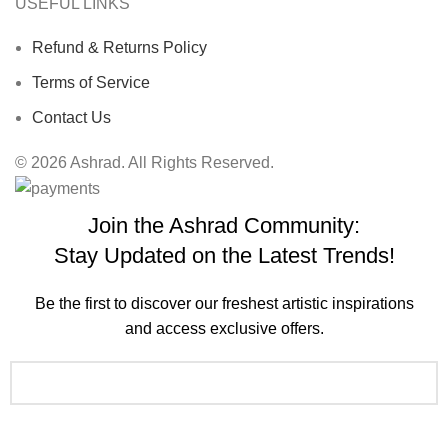
USEFUL LINKS
Refund & Returns Policy
Terms of Service
Contact Us
© 2026 Ashrad. All Rights Reserved.
Join the Ashrad Community:
Stay Updated on the Latest Trends!
Be the first to discover our freshest artistic inspirations
and access exclusive offers.