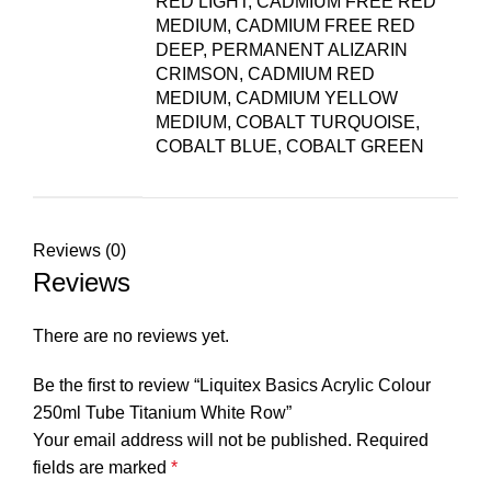
RED LIGHT, CADMIUM FREE RED
MEDIUM, CADMIUM FREE RED
DEEP, PERMANENT ALIZARIN
CRIMSON, CADMIUM RED
MEDIUM, CADMIUM YELLOW
MEDIUM, COBALT TURQUOISE,
COBALT BLUE, COBALT GREEN
Reviews (0)
Reviews
There are no reviews yet.
Be the first to review “Liquitex Basics Acrylic Colour
250ml Tube Titanium White Row”
Your email address will not be published.
Required
fields are marked
*