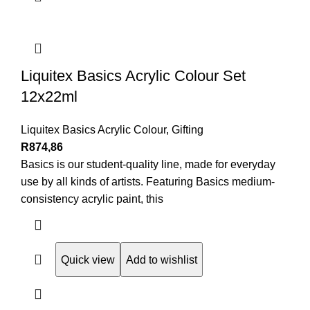
Liquitex Basics Acrylic Colour Set
12x22ml
Liquitex Basics Acrylic Colour
,
Gifting
R
874,86
Basics is our student-quality line, made for everyday
use by all kinds of artists. Featuring Basics medium-
consistency acrylic paint, this
Quick view
Add to wishlist