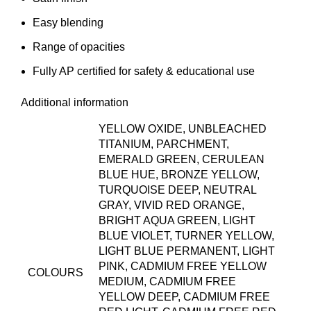
Easy blending
Range of opacities
Fully AP certified for safety & educational use
Additional information
YELLOW OXIDE, UNBLEACHED
TITANIUM, PARCHMENT,
EMERALD GREEN, CERULEAN
BLUE HUE, BRONZE YELLOW,
TURQUOISE DEEP, NEUTRAL
GRAY, VIVID RED ORANGE,
BRIGHT AQUA GREEN, LIGHT
BLUE VIOLET, TURNER YELLOW,
LIGHT BLUE PERMANENT, LIGHT
PINK, CADMIUM FREE YELLOW
COLOURS
MEDIUM, CADMIUM FREE
YELLOW DEEP, CADMIUM FREE