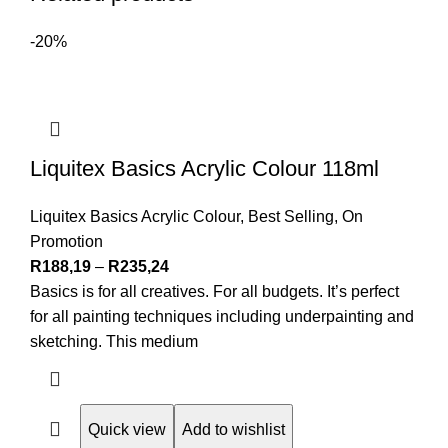
-20%
Liquitex Basics Acrylic Colour 118ml
Liquitex Basics Acrylic Colour
,
Best Selling
,
On
Promotion
R
188,19
–
R
235,24
Basics is for all creatives. For all budgets. It’s perfect
for all painting techniques including underpainting and
sketching. This medium
Quick view
Add to wishlist