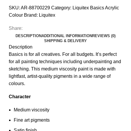
SKU:
AR-88700229
Category:
Liquitex Basics Acrylic
Colour
Brand:
Liquitex
Share:
DESCRIPTION
ADDITIONAL INFORMATION
REVIEWS (0)
SHIPPING & DELIVERY
Description
Basics is for all creatives. For all budgets. It’s perfect
for all painting techniques including underpainting and
sketching. This medium viscosity paint is made with
lightfast, artist-quality pigments in a wide range of
colours.
Character
Medium viscosity
Fine art pigments
Satin finish