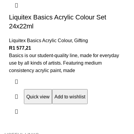
Liquitex Basics Acrylic Colour Set
24x22ml
Liquitex Basics Acrylic Colour
,
Gifting
R
1 577,21
Basics is our student-quality line, made for everyday
use by all kinds of artists. Featuring medium
consistency acrylic paint, made
Quick view
Add to wishlist