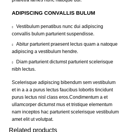
ADIPISCING CONVALLIS BULUM
Vestibulum penatibus nunc dui adipiscing
convallis bulum parturient suspendisse.
Abitur parturient praesent lectus quam a natoque
adipiscing a vestibulum hendre.
Diam parturient dictumst parturient scelerisque
nibh lectus.
Scelerisque adipiscing bibendum sem vestibulum
et in a a a purus lectus faucibus lobortis tincidunt
purus lectus nisl class eros.Condimentum a et
ullamcorper dictumst mus et tristique elementum
nam inceptos hac parturient scelerisque vestibulum
amet elit ut volutpat.
Related products