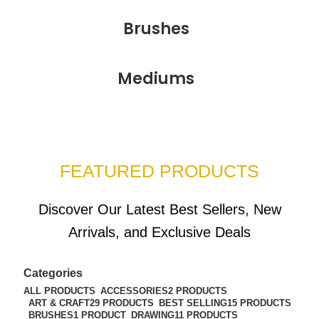
Brushes
Mediums
FEATURED PRODUCTS
Discover Our Latest Best Sellers, New
Arrivals, and Exclusive Deals
Categories
ALL
PRODUCTS
ACCESSORIES
2 PRODUCTS
ART & CRAFT
29 PRODUCTS
BEST SELLING
15 PRODUCTS
BRUSHES
1 PRODUCT
DRAWING
11 PRODUCTS