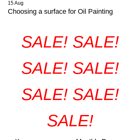
15
Aug
Choosing a surface for Oil Painting
SALE! SALE!
SALE! SALE!
SALE! SALE!
SALE!