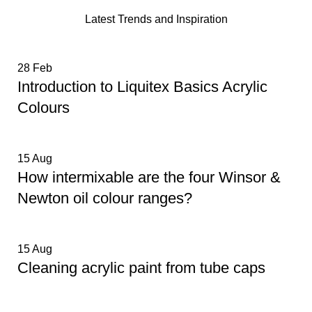
Latest Trends and Inspiration
28
Feb
Introduction to Liquitex Basics Acrylic
Colours
15
Aug
How intermixable are the four Winsor &
Newton oil colour ranges?
15
Aug
Cleaning acrylic paint from tube caps