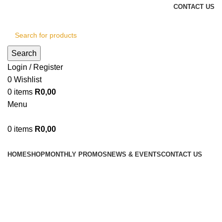
CONTACT US
Search
Login / Register
0
Wishlist
0
items
R
0,00
Menu
0
items
R
0,00
Browse Categories
HOME
SHOP
MONTHLY PROMOS
NEWS & EVENTS
CONTACT US