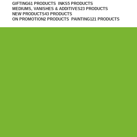
GIFTING
61 PRODUCTS
INKS
5 PRODUCTS
MEDIUMS, VANISHES & ADDITIVES
23 PRODUCTS
NEW PRODUCTS
43 PRODUCTS
ON PROMOTION
2 PRODUCTS
PAINTING
121 PRODUCTS
PAINTING
Winsor & Newton Winton Oil Colour
Cadmium Yellow Pale Hue 200ml
R450.00
ADD TO CART