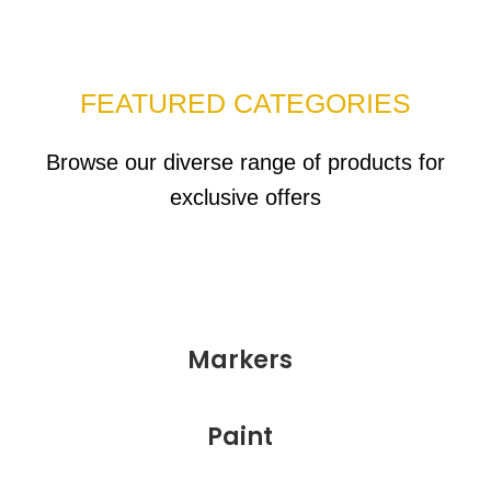
FEATURED CATEGORIES
Browse our diverse range of products for
exclusive offers
Markers
Paint