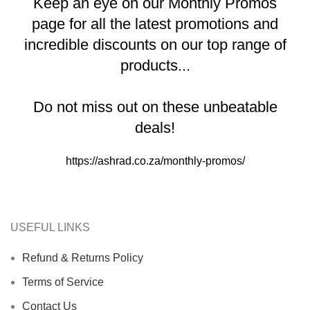
Keep an eye on our Monthly Promos
page for all the latest promotions and
incredible discounts on our top range of
products...
Do not miss out on these unbeatable
deals!
https://ashrad.co.za/monthly-promos/
USEFUL LINKS
Refund & Returns Policy
Terms of Service
Contact Us