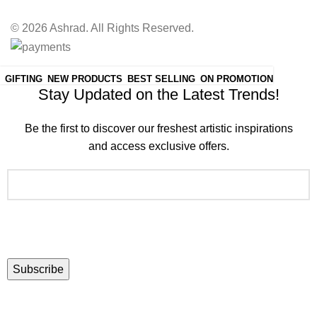
© 2026 Ashrad. All Rights Reserved.
Join the Ashrad Community:
GIFTING
NEW PRODUCTS
BEST SELLING
ON PROMOTION
Stay Updated on the Latest Trends!
Be the first to discover our freshest artistic inspirations
and access exclusive offers.