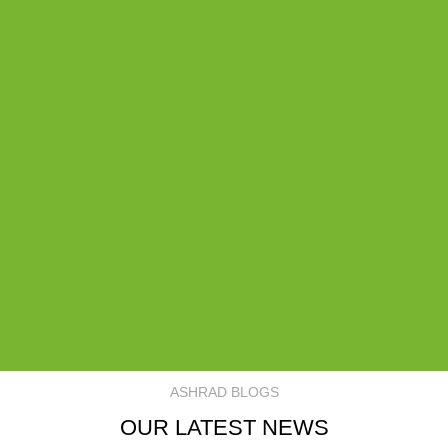
ASHRAD BLOGS
OUR LATEST NEWS